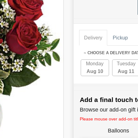
Delivery
Pickup
~ CHOOSE A DELIVERY DA
Monday
Tuesday
Aug 10
Aug 11
Add a final touch t
Browse our add-on gift i
Please mouse over add-on title
Balloons