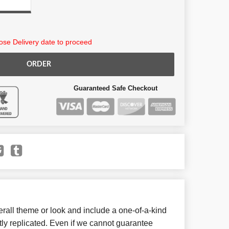
se Delivery date to proceed
ORDER
Guaranteed Safe Checkout
all theme or look and include a one-of-a-kind
ly replicated. Even if we cannot guarantee