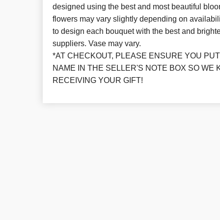
designed using the best and most beautiful bloo
flowers may vary slightly depending on availabil
to design each bouquet with the best and brighte
suppliers. Vase may vary.
*AT CHECKOUT, PLEASE ENSURE YOU PUT 
NAME IN THE SELLER'S NOTE BOX SO WE 
RECEIVING YOUR GIFT!