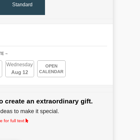
Standard
TE ~
Wednesday
OPEN
CALENDAR
Aug 12
o create an extraordinary gift.
deas to make it special.
 for full text