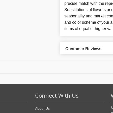
precise match with the repr
Substitutions of flowers or
seasonality and market con
and color scheme of your ar
items of equal or higher val
Customer Reviews
Connect With Us
M
About Us