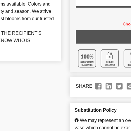
ms available. Colors and
ity and season. We strive
st blooms from our trusted
Choo
THE RECIPIENT'S
KNOW WHO IS
SHARE:
Substitution Policy
We may represent an over
vase which cannot be exact