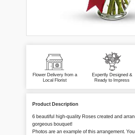
Flower Delivery from a
Expertly Designed &
Local Florist
Ready to Impress
Product Description
6 beautiful high-quality Roses created and arran
gorgeous bouquet!
Photos are an example of this arrangement. You