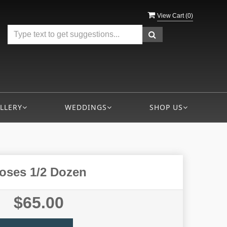
View Cart (
0
)
LLERY
WEDDINGS
SHOP US
oses 1/2 Dozen
$65.00