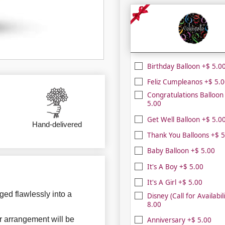
Birthday Balloon +$ 5.0
Feliz Cumpleanos +$ 5.
Congratulations Balloon
5.00
Get Well Balloon +$ 5.0
Hand-delivered
Thank You Balloons +$ 5
Baby Balloon +$ 5.00
It's A Boy +$ 5.00
It's A Girl +$ 5.00
ged flawlessly into a
Disney (Call for Availabil
8.00
r arrangement will be
Anniversary +$ 5.00