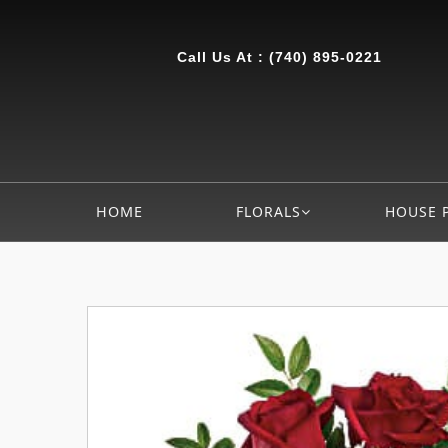
Call Us At :
(740) 895-0221
HOME
FLORALS
HOUSE 