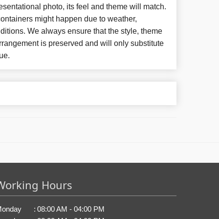
esentational photo, its feel and theme will match.
 containers might happen due to weather,
ditions. We always ensure that the style, theme
rangement is preserved and will only substitute
ue.
Working Hours
onday
:
08:00 AM - 04:00 PM