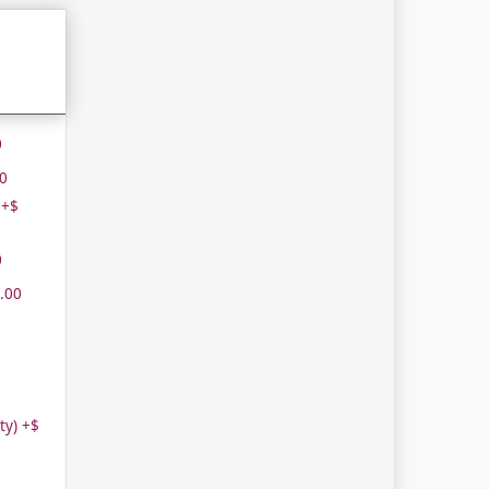
0
00
 +$
0
.00
ity) +$