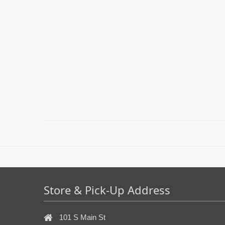
Store & Pick-Up Address
101 S Main St