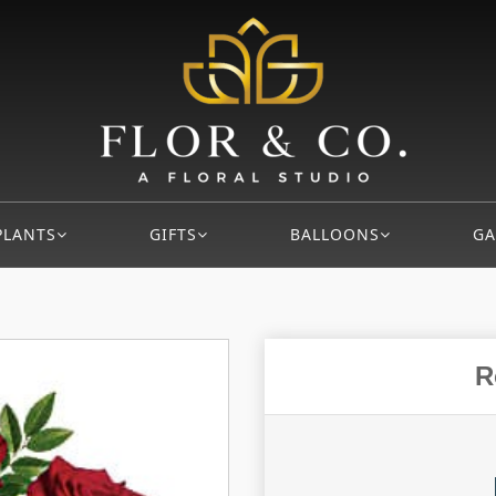
PLANTS
GIFTS
BALLOONS
GA
R