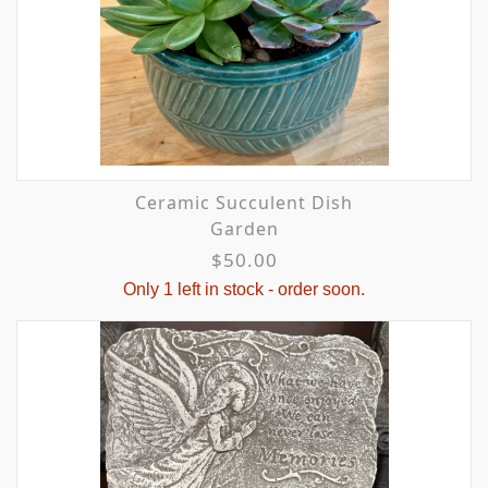
Ceramic Succulent Dish
Garden
$50.00
Only 1 left in stock - order soon.