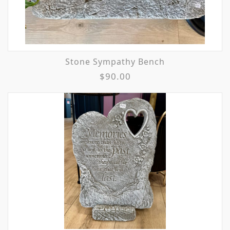
Stone Sympathy Bench
$90.00