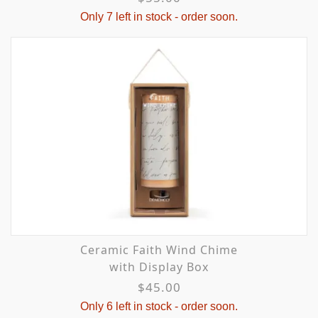
Only 7 left in stock - order soon.
Ceramic Faith Wind Chime
with Display Box
$45.00
Only 6 left in stock - order soon.