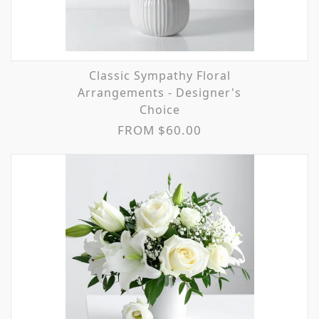
Classic Sympathy Floral
Arrangements - Designer's
Choice
FROM $60.00