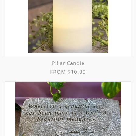
Pillar Candle
FROM $10.00