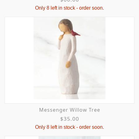
Only 8 left in stock - order soon.
Messenger Willow Tree
$35.00
Only 8 left in stock - order soon.