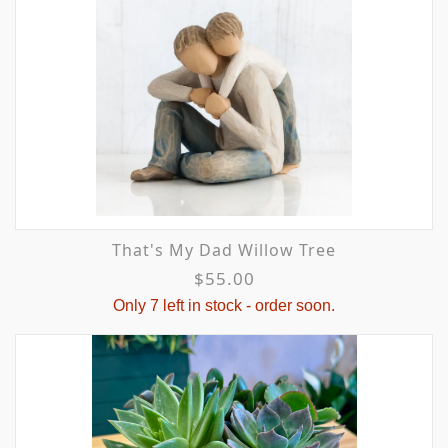
That's My Dad Willow Tree
$55.00
Only 7 left in stock - order soon.