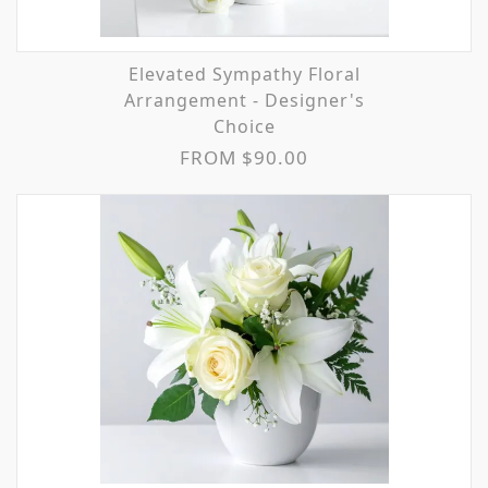
Elevated Sympathy Floral
Arrangement - Designer's
Choice
FROM $90.00