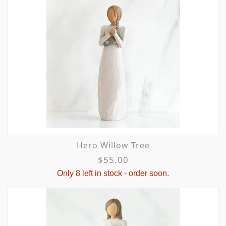
Hero Willow Tree
$55.00
Only 8 left in stock - order soon.