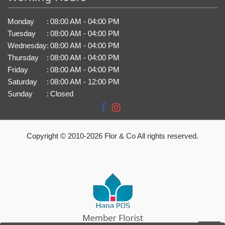
Monday
:
08:00 AM - 04:00 PM
Tuesday
:
08:00 AM - 04:00 PM
Wednesday
:
08:00 AM - 04:00 PM
Thursday
:
08:00 AM - 04:00 PM
Friday
:
08:00 AM - 04:00 PM
Saturday
:
08:00 AM - 12:00 PM
Sunday
:
Closed
Copyright © 2010-
2026
Flor & Co All rights reserved.