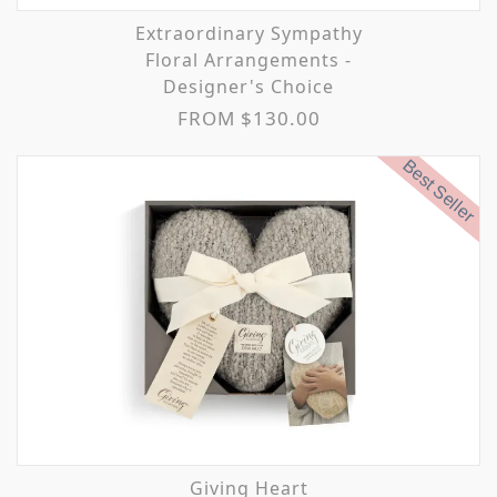
Extraordinary Sympathy
Floral Arrangements -
Designer's Choice
FROM $130.00
Best Seller
Giving Heart