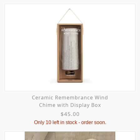
Ceramic Remembrance Wind
Chime with Display Box
$45.00
Only 10 left in stock - order soon.