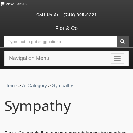
View Cart (
0
)
Call Us At :
(740) 895-0221
Flor & Co
Navigation Menu
Toggle
navigat
Home
>
AllCategory
>
Sympathy
Sympathy