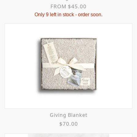
FROM $45.00
Only 9 left in stock - order soon.
Giving Blanket
$70.00