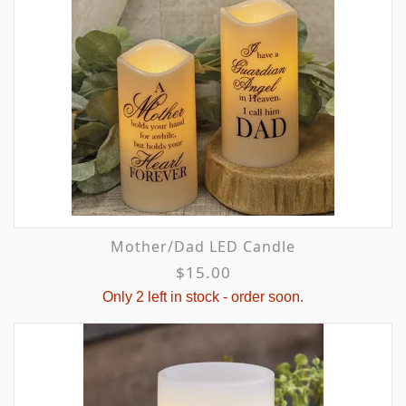
Mother/Dad LED Candle
$15.00
Only 2 left in stock - order soon.