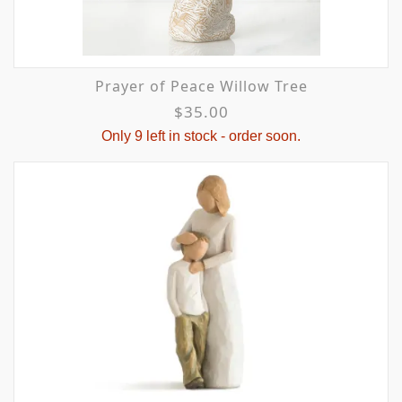
Prayer of Peace Willow Tree
$35.00
Only 9 left in stock - order soon.