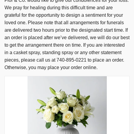
Flor & Co. would like to give our condolences for your loss.
We pray for healing during this difficult time and are
grateful for the opportunity to design a sentiment for your
loved one. Please note that all arrangements for funerals
are delivered two hours prior to the designated start time. If
an order is placed after we’ve delivered, we will do our best
to get the arrangement there on time. If you are interested
in a casket spray, standing spray or any other statement
pieces, please call us at 740-895-0221 to place an order.
Otherwise, you may place your order online.