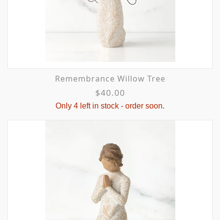
Remembrance Willow Tree
$40.00
Only 4 left in stock - order soon.