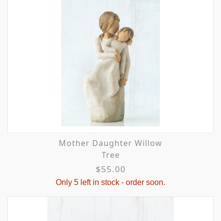
Mother Daughter Willow
Tree
$55.00
Only 5 left in stock - order soon.