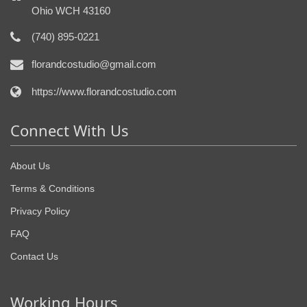
Ohio WCH 43160
(740) 895-0221
florandcostudio@gmail.com
https://www.florandcostudio.com
Connect With Us
About Us
Terms & Conditions
Privacy Policy
FAQ
Contact Us
Working Hours