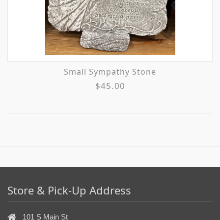
Small Sympathy Stone
$45.00
Store & Pick-Up Address
101 S Main St