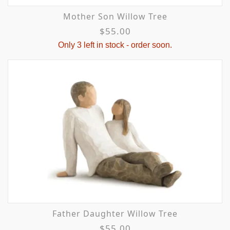
Mother Son Willow Tree
$55.00
Only 3 left in stock - order soon.
Father Daughter Willow Tree
$55.00