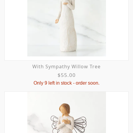
With Sympathy Willow Tree
$55.00
Only 9 left in stock - order soon.