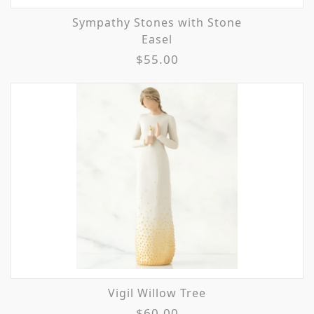
Sympathy Stones with Stone
Easel
$55.00
Vigil Willow Tree
$60.00