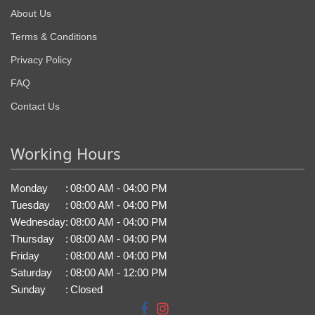
About Us
Terms & Conditions
Privacy Policy
FAQ
Contact Us
Working Hours
Monday
:
08:00 AM - 04:00 PM
Tuesday
:
08:00 AM - 04:00 PM
Wednesday
:
08:00 AM - 04:00 PM
Thursday
:
08:00 AM - 04:00 PM
Friday
:
08:00 AM - 04:00 PM
Saturday
:
08:00 AM - 12:00 PM
Sunday
:
Closed