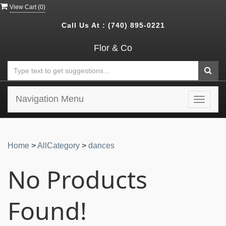
View Cart (
0
)
Call Us At :
(740) 895-0221
Flor & Co
Navigation Menu
Toggle
navigat
Home
>
AllCategory
>
dances
No Products
Found!