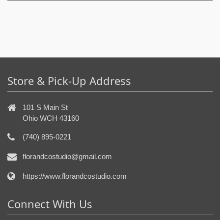
Store & Pick-Up Address
101 S Main St
Ohio WCH 43160
(740) 895-0221
florandcostudio@gmail.com
https://www.florandcostudio.com
Connect With Us