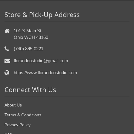
Store & Pick-Up Address
101 S Main St
Ohio WCH 43160
(740) 895-0221
florandcostudio@gmail.com
https://www.florandcostudio.com
Connect With Us
About Us
Terms & Conditions
Privacy Policy