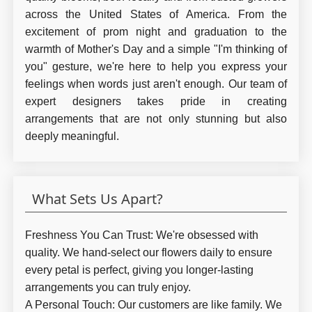
across the United States of America. From the
excitement of prom night and graduation to the
warmth of Mother's Day and a simple "I'm thinking of
you" gesture, we're here to help you express your
feelings when words just aren't enough. Our team of
expert designers takes pride in creating
arrangements that are not only stunning but also
deeply meaningful.
What Sets Us Apart?
Freshness You Can Trust:
We're obsessed with
quality. We hand-select our flowers daily to ensure
every petal is perfect, giving you longer-lasting
arrangements you can truly enjoy.
A Personal Touch:
Our customers are like family. We