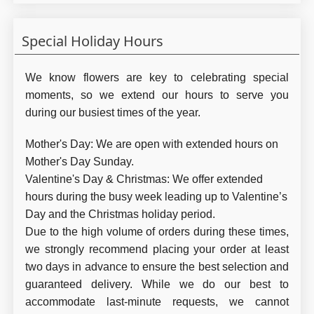
Special Holiday Hours
We know flowers are key to celebrating special
moments, so we extend our hours to serve you
during our busiest times of the year.
Mother's Day:
We are open with extended hours on
Mother's Day Sunday.
Valentine's Day & Christmas:
We offer extended
hours during the busy week leading up to Valentine’s
Day and the Christmas holiday period.
Due to the high volume of orders during these times,
we strongly recommend placing your order at least
two days in advance to ensure the best selection and
guaranteed delivery. While we do our best to
accommodate last-minute requests, we cannot