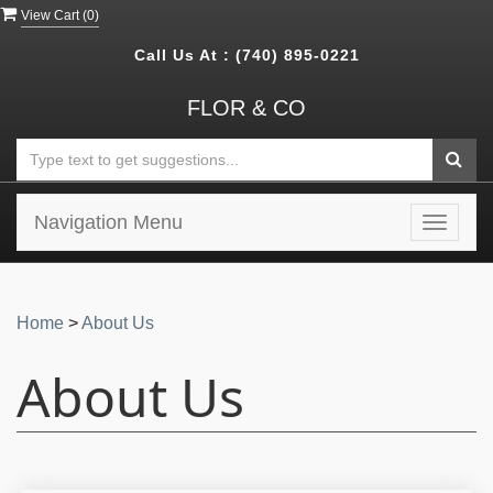
View Cart (
0
)
Call Us At :
(740) 895-0221
FLOR & CO
Navigation Menu
Toggle
navigat
Home
>
About Us
About Us