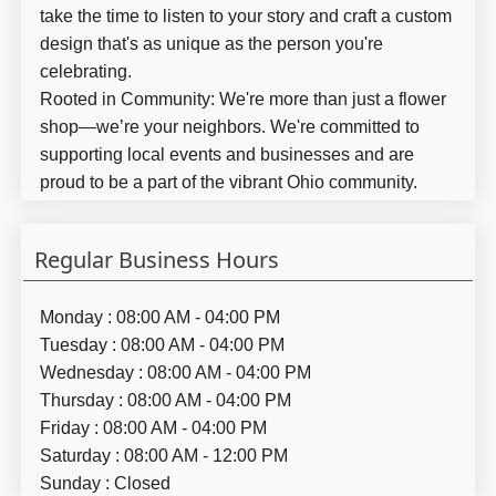
take the time to listen to your story and craft a custom
design that's as unique as the person you're
celebrating.
Rooted in Community:
We're more than just a flower
shop—we’re your neighbors. We're committed to
supporting local events and businesses and are
proud to be a part of the vibrant Ohio community.
Regular Business Hours
Monday : 08:00 AM - 04:00 PM
Tuesday : 08:00 AM - 04:00 PM
Wednesday : 08:00 AM - 04:00 PM
Thursday : 08:00 AM - 04:00 PM
Friday : 08:00 AM - 04:00 PM
Saturday : 08:00 AM - 12:00 PM
Sunday : Closed