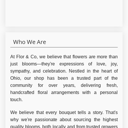
Who We Are
At Flor & Co, we believe that flowers are more than
just blooms—they're expressions of love, joy,
sympathy, and celebration. Nestled in the heart of
Ohio, our shop has been a trusted part of the
community for over years, delivering fresh,
handcrafted floral arrangements with a personal
touch.
We believe that every bouquet tells a story. That's
why we're passionate about sourcing the highest
quality blooms, both locally and from trusted growers