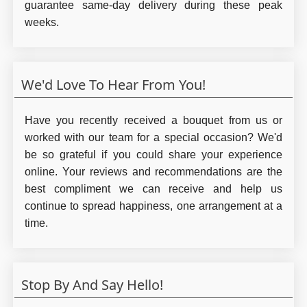
guarantee same-day delivery during these peak
weeks.
We'd Love To Hear From You!
Have you recently received a bouquet from us or
worked with our team for a special occasion? We'd
be so grateful if you could share your experience
online. Your reviews and recommendations are the
best compliment we can receive and help us
continue to spread happiness, one arrangement at a
time.
Stop By And Say Hello!