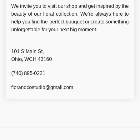
We invite you to visit our shop and get inspired by the
beauty of our floral collection. We’re always here to
help you find the perfect bouquet or create something
unforgettable for your next big moment.
101 S Main St,
Ohio, WCH 43160
(740) 895-0221
florandcostudio@gmail.com