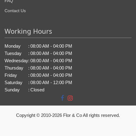
FAQ
Contact Us
Working Hours
Monday
:
08:00 AM - 04:00 PM
Tuesday
:
08:00 AM - 04:00 PM
Wednesday
:
08:00 AM - 04:00 PM
Thursday
:
08:00 AM - 04:00 PM
Friday
:
08:00 AM - 04:00 PM
Saturday
:
08:00 AM - 12:00 PM
Sunday
:
Closed
Copyright © 2010-
2026
Flor & Co All rights reserved.