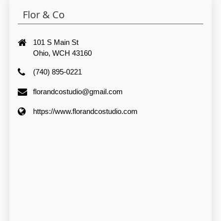
Flor & Co
101 S Main St
Ohio, WCH 43160
(740) 895-0221
florandcostudio@gmail.com
https://www.florandcostudio.com