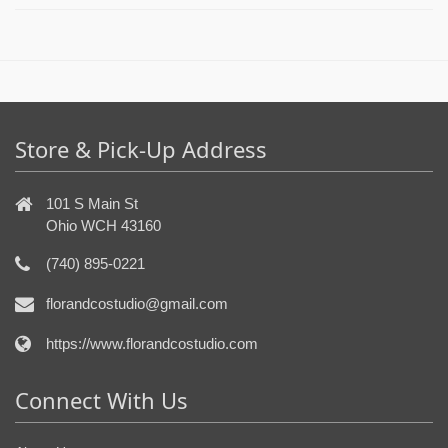
Store & Pick-Up Address
101 S Main St
Ohio WCH 43160
(740) 895-0221
florandcostudio@gmail.com
https://www.florandcostudio.com
Connect With Us