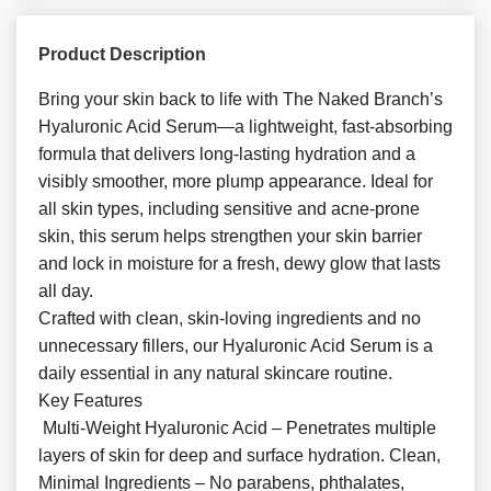
Product Description
Bring your skin back to life with The Naked Branch’s
Hyaluronic Acid Serum—a lightweight, fast-absorbing
formula that delivers long-lasting hydration and a
visibly smoother, more plump appearance. Ideal for
all skin types, including sensitive and acne-prone
skin, this serum helps strengthen your skin barrier
and lock in moisture for a fresh, dewy glow that lasts
all day.
Crafted with clean, skin-loving ingredients and no
unnecessary fillers, our Hyaluronic Acid Serum is a
daily essential in any natural skincare routine.
Key Features
Multi-Weight Hyaluronic Acid – Penetrates multiple
layers of skin for deep and surface hydration. Clean,
Minimal Ingredients – No parabens, phthalates,