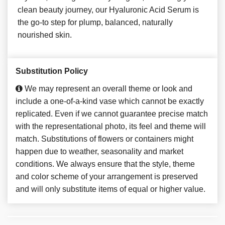
clean beauty journey, our Hyaluronic Acid Serum is
the go-to step for plump, balanced, naturally
nourished skin.
Substitution Policy
We may represent an overall theme or look and
include a one-of-a-kind vase which cannot be exactly
replicated. Even if we cannot guarantee precise match
with the representational photo, its feel and theme will
match. Substitutions of flowers or containers might
happen due to weather, seasonality and market
conditions. We always ensure that the style, theme
and color scheme of your arrangement is preserved
and will only substitute items of equal or higher value.