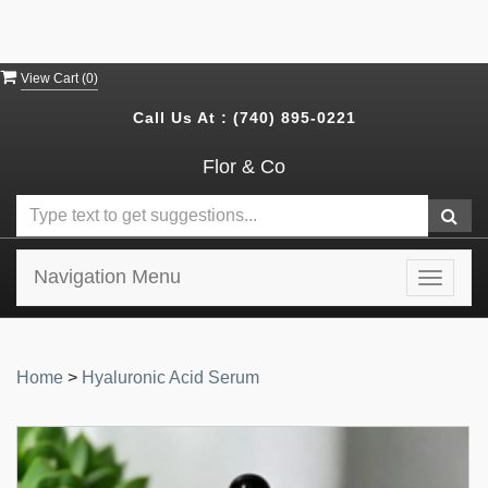
View Cart (
0
)
Call Us At :
(740) 895-0221
Flor & Co
Navigation Menu
Toggle
navigat
Home
>
Hyaluronic Acid Serum