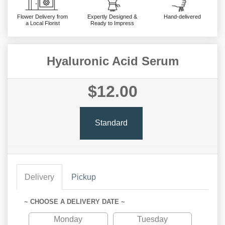
Flower Delivery from
Expertly Designed &
Hand-delivered
a Local Florist
Ready to Impress
Hyaluronic Acid Serum
$12.00
Standard
Delivery
Pickup
~ CHOOSE A DELIVERY DATE ~
Monday
Tuesday