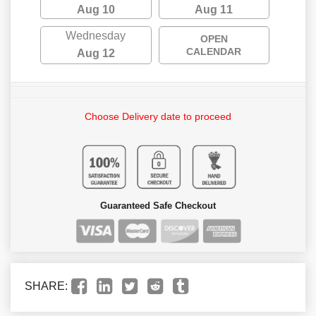
Aug 10
Aug 11
Wednesday
OPEN
CALENDAR
Aug 12
Choose Delivery date to proceed
Guaranteed Safe Checkout
SHARE: