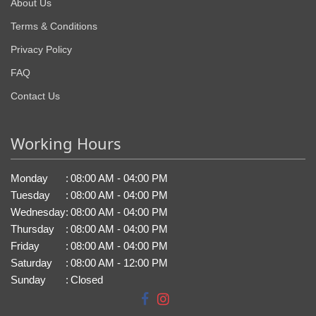
About Us
Terms & Conditions
Privacy Policy
FAQ
Contact Us
Working Hours
Monday
:
08:00 AM - 04:00 PM
Tuesday
:
08:00 AM - 04:00 PM
Wednesday
:
08:00 AM - 04:00 PM
Thursday
:
08:00 AM - 04:00 PM
Friday
:
08:00 AM - 04:00 PM
Saturday
:
08:00 AM - 12:00 PM
Sunday
:
Closed