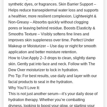
synthetic dyes, or fragrances. Skin Barrier Support –
Helps reduce transepidermal water loss and supports
a healthier, more resilient complexion. Lightweight &
Non-Greasy – Absorbs quickly without clogging
pores or leaving behind residue. Boosts Elasticity &
Smooths Texture – Visibly softens fine lines and
improves skin suppleness over time. Perfect Under
Makeup or Moisturizer – Use day or night for smooth
application and better moisture retention.
How to Use:Apply 2–3 drops to clean, slightly damp
skin. Gently pat into face and neck. Follow with The
Dew Over moisturizer to lock in hydration.
Pro Tip: For best results, use daily and layer with our
facial products to seal in the hydration.
Why You’ll Love It:
This is not just another serum—it’s your daily dose of
hydration therapy. Whether you’re combatting
dryness, looking to boost your glow, or starting your