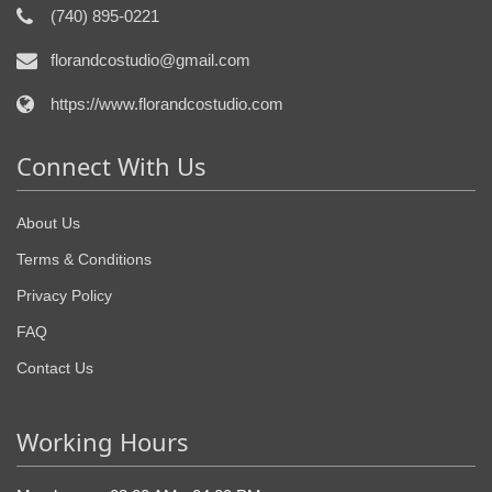
(740) 895-0221
florandcostudio@gmail.com
https://www.florandcostudio.com
Connect With Us
About Us
Terms & Conditions
Privacy Policy
FAQ
Contact Us
Working Hours