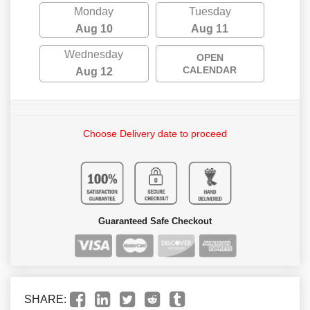
Monday
Tuesday
Aug 10
Aug 11
Wednesday
OPEN
CALENDAR
Aug 12
Choose Delivery date to proceed
Guaranteed Safe Checkout
SHARE: