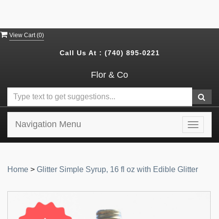
View Cart (
0
)
Call Us At :
(740) 895-0221
Flor & Co
Navigation Menu
Toggle
navigat
Home
>
Glitter Simple Syrup, 16 fl oz with Edible Glitter