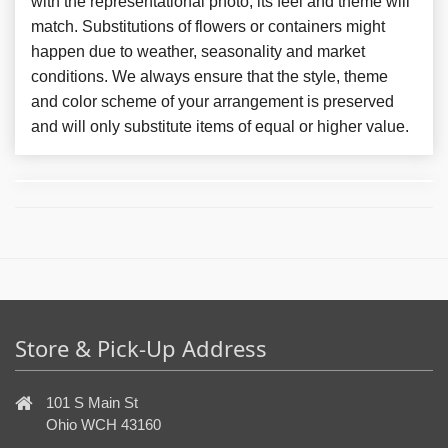
with the representational photo, its feel and theme will
match. Substitutions of flowers or containers might
happen due to weather, seasonality and market
conditions. We always ensure that the style, theme
and color scheme of your arrangement is preserved
and will only substitute items of equal or higher value.
Store & Pick-Up Address
101 S Main St
Ohio WCH 43160