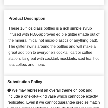
Product Description
These 16 fl oz glass bottles is a rich simple syrup
infused with FDA-approved edible glitter (made out of
the mineral mica, not micro-plastics or anything bad).
The glitter swirls around the bottles and will make a
great addition to everyone's cocktail cart or coffee
station. It's great with cocktail, mocktails, iced tea, hot
tea, coffee, and more.
Substitution Policy
We may represent an overall theme or look and
include a one-of-a-kind vase which cannot be exactly
replicated. Even if we cannot guarantee precise match