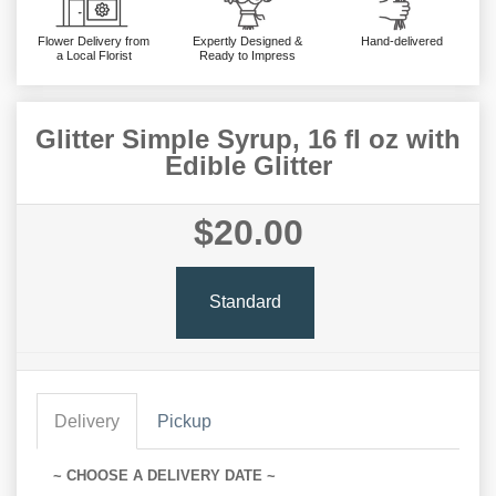
Flower Delivery from
Expertly Designed &
Hand-delivered
a Local Florist
Ready to Impress
Glitter Simple Syrup, 16 fl oz with
Edible Glitter
$20.00
Standard
Delivery
Pickup
~ CHOOSE A DELIVERY DATE ~